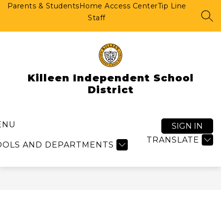
Skip
Parents & Students
Home Access Center
Tip Line
to
Staff
SEA
content
Killeen Independent School
District
ENU
SIGN IN
TRANSLATE
OOLS AND DEPARTMENTS