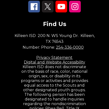
Find Us
Killeen ISD
200 N. WS Young Dr.
Killeen,
TX 76543
Number:
Phone:
254-336-0000
Privacy Statement
Digital and Website Accessibility
Killeen ISD does not discriminate
on the basis of race, color, national
origin, sex, or disability in its
programs or activities and provides
equal access to the Scouts and
other designated youth groups.
The following person has been
designated to handle inquiries
regarding the nondiscrimination
policies: Rhea Bell, Title IX