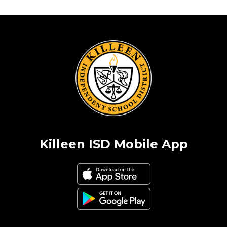
Killeen ISD Mobile App