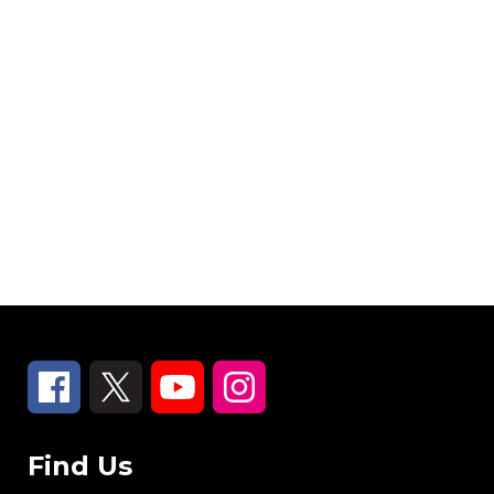
Find Us