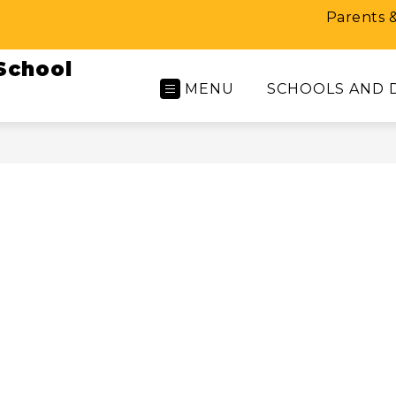
Parents 
School
MENU
SCHOOLS AND 