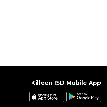
Killeen ISD Mobile App