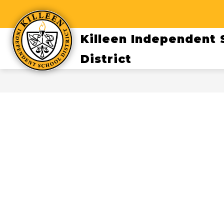
Skip
to
content
Killeen Independent 
District