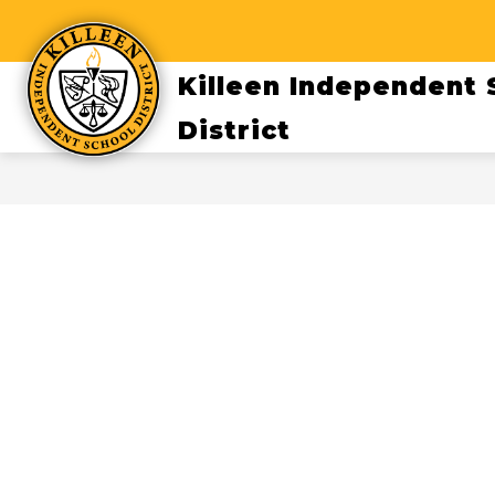
Skip
to
content
Killeen Independent 
District