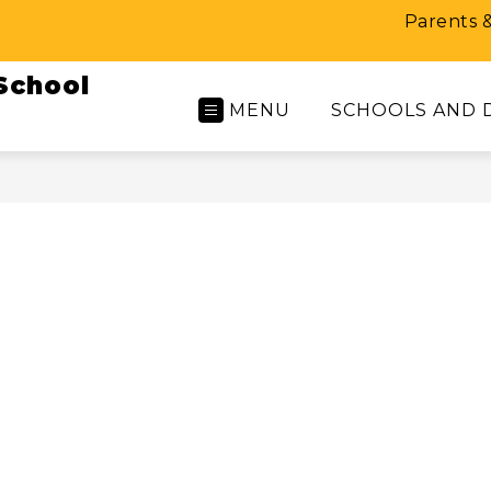
Parents 
School
MENU
SCHOOLS AND 