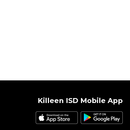
Killeen ISD Mobile App