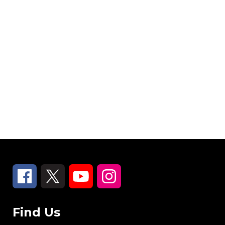
Find Us