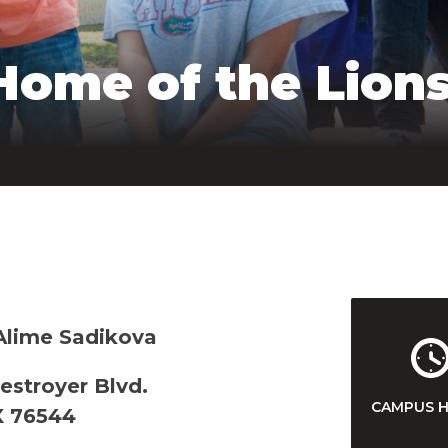
Home of the Lions
 Alime Sadikova
estroyer Blvd.
CAMPUS 
X 76544