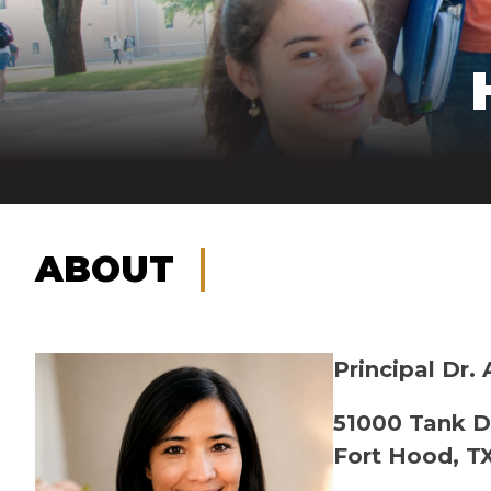
ABOUT
Principal Dr.
51000 Tank D
Fort Hood, T