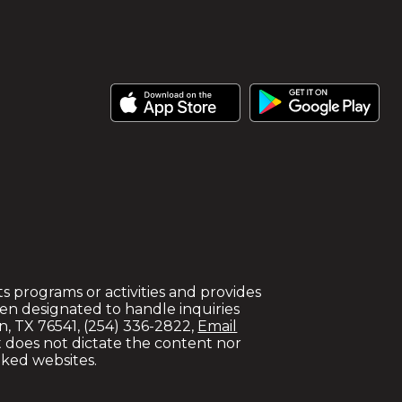
 its programs or activities and provides
en designated to handle inquiries
en, TX 76541, (254) 336-2822,
Email
ict does not dictate the content nor
nked websites.