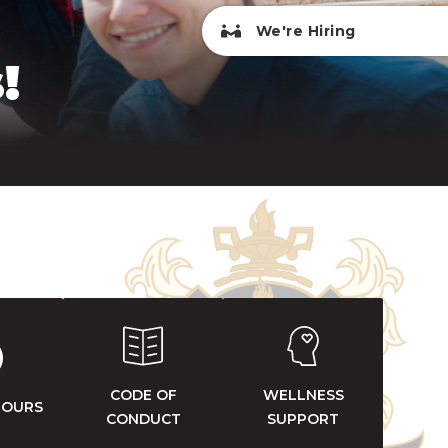
We're Hiring
!
CODE OF
WELLNESS
HOURS
CONDUCT
SUPPORT