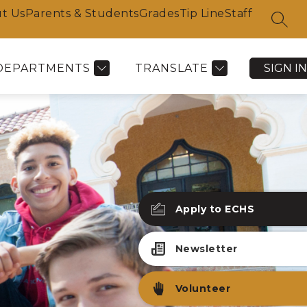
t Us
Parents & Students
Grades
Tip Line
Staff
SEAR
DEPARTMENTS
TRANSLATE
SIGN IN
Apply to ECHS
Newsletter
Volunteer