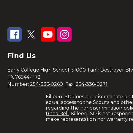
Find Us
Early College High School
51000 Tank Destroyer Blv
TX 76544-1172
Number:
254-336-0260
Fax:
254-336-0271
Killeen ISD does not discriminate on the
equal access to the Scouts and othe
regarding the nondiscrimination polici
Rhea Bell
. Killeen ISD is not respons
make representation nor warranty re