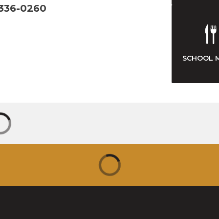
 336-0260
SCHOOL 