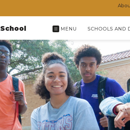
Abou
 School
MENU
SCHOOLS AND 