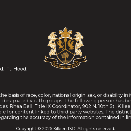
d.
Ft. Hood,
 basis of race, color, national origin, sex, or disability in
r designated youth groups. The following person has be
es: Rhea Bell, Title IX Coordinator, 902 N. 10th St., Kille
ible for content linked to third party websites. The distr
garding the accuracy of the information contained in li
Copyright © 2026 Killeen ISD. All rights reserved.