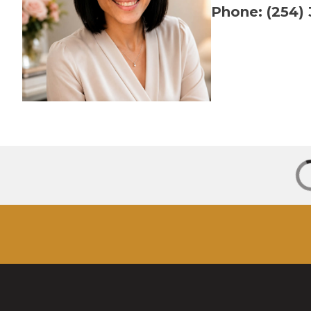
Phone: (254)