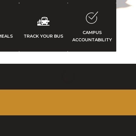
CAMPUS
MEALS
TRACK YOUR BUS
ACCOUNTABILITY