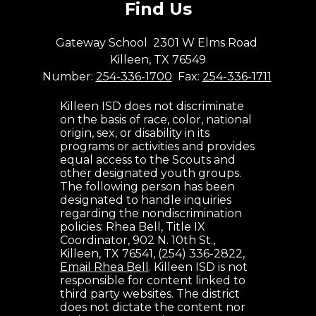
Find Us
Gateway School
2301 W Elms Road
Killeen, TX 76549
Number:
254-336-1700
Fax:
254-336-1711
Killeen ISD does not discriminate
on the basis of race, color, national
origin, sex, or disability in its
programs or activities and provides
equal access to the Scouts and
other designated youth groups.
The following person has been
designated to handle inquiries
regarding the nondiscrimination
policies: Rhea Bell, Title IX
Coordinator, 902 N. 10th St.,
Killeen, TX 76541, (254) 336-2822,
Email Rhea Bell
. Killeen ISD is not
responsible for content linked to
third party websites. The district
does not dictate the content nor