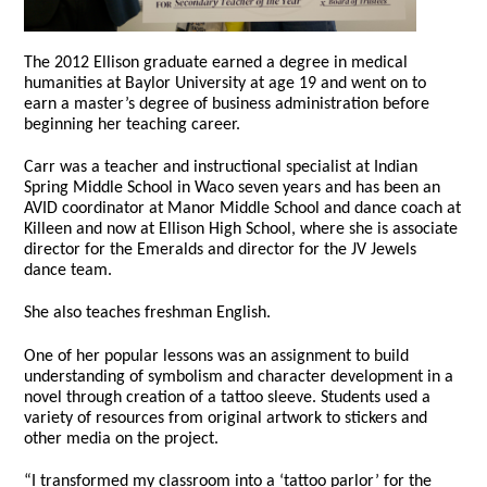
The 2012 Ellison graduate earned a degree in medical
humanities at Baylor University at age 19 and went on to
earn a master’s degree of business administration before
beginning her teaching career.
Carr was a teacher and instructional specialist at Indian
Spring Middle School in Waco seven years and has been an
AVID coordinator at Manor Middle School and dance coach at
Killeen and now at Ellison High School, where she is associate
director for the Emeralds and director for the JV Jewels
dance team.
She also teaches freshman English.
One of her popular lessons was an assignment to build
understanding of symbolism and character development in a
novel through creation of a tattoo sleeve. Students used a
variety of resources from original artwork to stickers and
other media on the project.
“I transformed my classroom into a ‘tattoo parlor’ for the