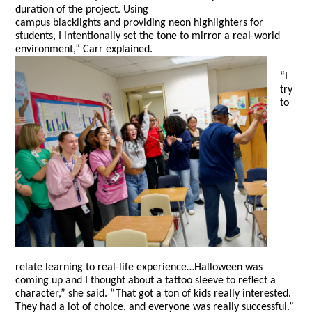
duration of the project. Using
campus blacklights and providing neon highlighters for
students, I intentionally set the tone to mirror a real-world
environment,” Carr explained.
“I
try
to
relate learning to real-life experience…Halloween was
coming up and I thought about a tattoo sleeve to reflect a
character,” she said. “That got a ton of kids really interested.
They had a lot of choice, and everyone was really successful.”