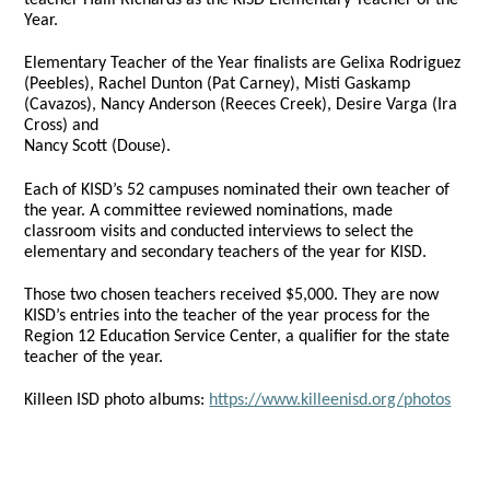
Year.
Elementary Teacher of the Year finalists are Gelixa Rodriguez
(Peebles), Rachel Dunton (Pat Carney), Misti Gaskamp
(Cavazos), Nancy Anderson (Reeces Creek), Desire Varga (Ira
Cross) and
Nancy Scott (Douse).
Each of KISD’s 52 campuses nominated their own teacher of
the year. A committee reviewed nominations, made
classroom visits and conducted interviews to select the
elementary and secondary teachers of the year for KISD.
Those two chosen teachers received $5,000. They are now
KISD’s entries into the teacher of the year process for the
Region 12 Education Service Center, a qualifier for the state
teacher of the year.
Killeen ISD photo albums:
https://www.killeenisd.org/photos