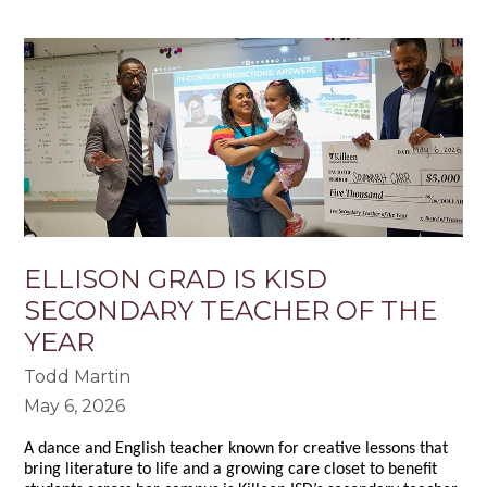
ELLISON GRAD IS KISD
SECONDARY TEACHER OF THE
YEAR
Todd Martin
May 6, 2026
A dance and English teacher known for creative lessons that
bring literature to life and a growing care closet to benefit