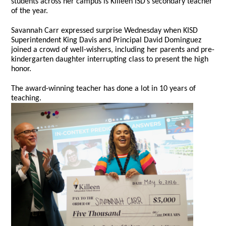
students across her campus is Killeen ISD’s secondary teacher
of the year.
Savannah Carr expressed surprise Wednesday when KISD
Superintendent King Davis and Principal David Dominguez
joined a crowd of well-wishers, including her parents and pre-
kindergarten daughter interrupting class to present the high
honor.
The award-winning teacher has done a lot in 10 years of
teaching.