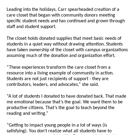
Leading into the holidays, Carr spearheaded creation of a
care closet that began with community donors meeting
specific student needs and has continued and grown through
staff and student support.
The closet holds donated supplies that meet basic needs of
students in a quiet way without drawing attention. Students
have taken ownership of the closet with campus organizations
assuming much of the donation and organization effort.
“These experiences transform the care closet from a
resource into a living example of community in action.
Students are not just recipients of support - they are
contributors, leaders, and advocates,” she said.
“A lot of students I donated to have donated back. That made
me emotional because that’s the goal. We want them to be
productive citizens. That’s the goal to teach beyond the
reading and writing.”
“Getting to impact young people in a lot of ways (is
satisfying). You don’t realize what all students have to