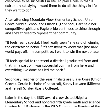
overcome to be successful in life. To play a role in that is
extremely satisfying. I want them to do all the things in life
they want to do.”
After attending Mountain View Elementary School, Union
Grove Middle School and Ellison High School, Carr said her
competitive spirit and Eagle pride continues to shine through
and she’s thrilled to represent her community.
“It feels really special. I feel really seen,” she said of winning
the districtwide honor. “It’s satisfying to know that (the hard
work) pays off. I’m competitive. I want to win the next phase.
“It feels special to represent a district I graduated from and
that I’m a part of. I was successful coming from here and
everything I’ve done has led me back.”
Secondary Teacher of the Year finalists are Blake Jones (Union
Grove), Gerald Nicholas (Chaparral), Sunny Luevano (Killeen)
and Terrell Scriber (Early College).
Later in the day, the KISD award crew visited Skipcha
Elementary School and honored fifth grade math and science
teacher Halli Richards as the KISD Elementary Teacher of the