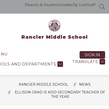
Skip
Parents & Students
Grades
Tip Line
Staff
to
SEA
content
Rancier Middle School
ENU
SIGN IN
TRANSLATE
OOLS AND DEPARTMENTS
RANCIER MIDDLE SCHOOL
NEWS
ELLISON GRAD IS KISD SECONDARY TEACHER OF
THE YEAR