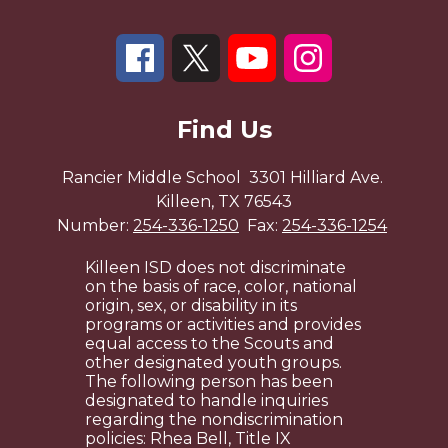
Find Us
Rancier Middle School
3301 Hilliard Ave.
Killeen, TX 76543
Number:
254-336-1250
Fax:
254-336-1254
Killeen ISD does not discriminate
on the basis of race, color, national
origin, sex, or disability in its
programs or activities and provides
equal access to the Scouts and
other designated youth groups.
The following person has been
designated to handle inquiries
regarding the nondiscrimination
policies: Rhea Bell, Title IX